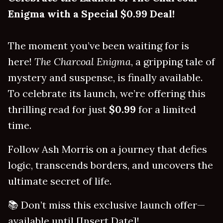
Enigma with a Special $0.99 Deal!
The moment you’ve been waiting for is
here!
The Charcoal Enigma
, a gripping tale of
mystery and suspense, is finally available.
To celebrate its launch, we’re offering this
thrilling read for just
$0.99
for a limited
time.
Follow Ash Morris on a journey that defies
logic, transcends borders, and uncovers the
ultimate secret of life.
📚 Don’t miss this exclusive launch offer—
available until [Insert Date]!