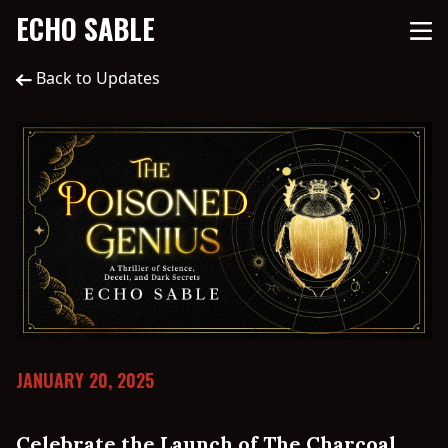
ECHO SABLE
Back to Updates
JANUARY 20, 2025
Celebrate the Launch of The Charcoal