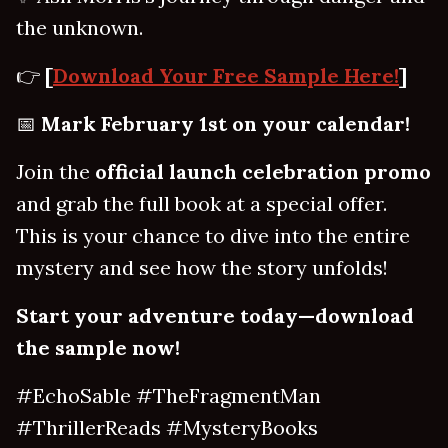
the unknown.
👉
[
Download Your Free Sample Here!
]
📅
Mark February 1st on your calendar!
Join the
official launch celebration promo
and grab the full book at a special offer.
This is your chance to dive into the entire
mystery and see how the story unfolds!
Start your adventure today—download
the sample now!
#EchoSable #TheFragmentMan
#ThrillerReads #MysteryBooks