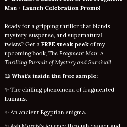
Man + Launch Celebration Promo!
Ready for a gripping thriller that blends
mystery, suspense, and supernatural
twists? Get a
FREE sneak peek
of my
upcoming book,
The Fragment Man: A
Thrilling Pursuit of Mystery and Survival
!
📖
What’s inside the free sample:
✨ The chilling phenomena of fragmented
humans.
✨ An ancient Egyptian enigma.
✨ Ash Morris’s journey through danger and