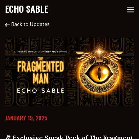
ECHO SABLE
Back to Updates
JANUARY 19, 2025
🎉 Exclusive Sneak Peek of The Fragment