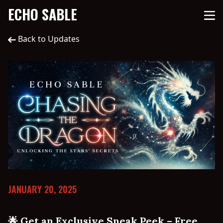
ECHO SABLE
Back to Updates
JANUARY 20, 2025
🌟 Get an Exclusive Sneak Peek – Free