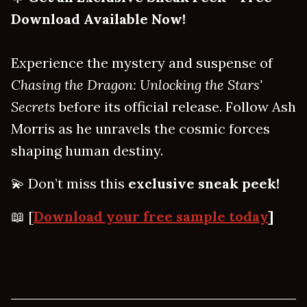
Download Available Now!
Experience the mystery and suspense of
Chasing the Dragon: Unlocking the Stars'
Secrets
before its official release. Follow Ash
Morris as he unravels the cosmic forces
shaping human destiny.
💫 Don’t miss this
exclusive sneak peek!
📖 [
Download your free sample today
]