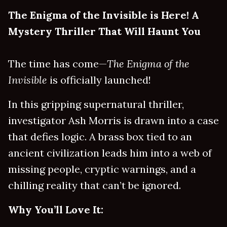
The Enigma of the Invisible is Here! A
Mystery Thriller That Will Haunt You
The time has come—
The Enigma of the
Invisible
is officially launched!
In this gripping supernatural thriller,
investigator Ash Morris is drawn into a case
that defies logic. A brass box tied to an
ancient civilization leads him into a web of
missing people, cryptic warnings, and a
chilling reality that can’t be ignored.
Why You’ll Love It: