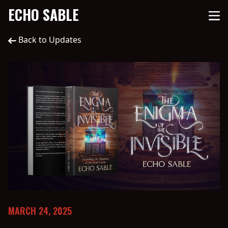
ECHO SABLE
Back to Updates
MARCH 24, 2025