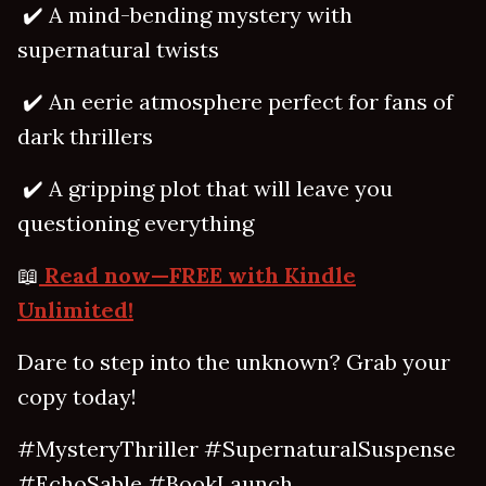
✔️ A mind-bending mystery with
supernatural twists
✔️ An eerie atmosphere perfect for fans of
dark thrillers
✔️ A gripping plot that will leave you
questioning everything
📖
Read now—FREE with Kindle
Unlimited!
Dare to step into the unknown? Grab your
copy today!
#MysteryThriller #SupernaturalSuspense
#EchoSable #BookLaunch